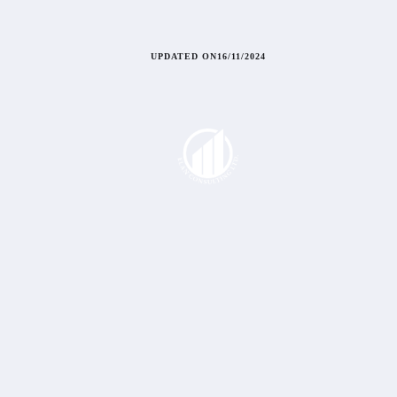
UPDATED ON
16/11/2024