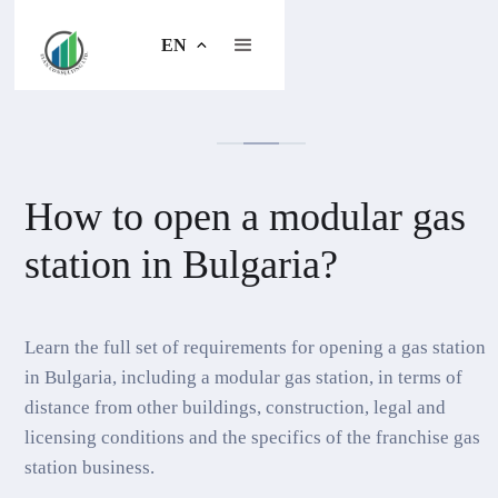
EN
How to open a modular gas
station in Bulgaria?
Learn the full set of requirements for opening a gas station
in Bulgaria, including a modular gas station, in terms of
distance from other buildings, construction, legal and
licensing conditions and the specifics of the franchise gas
station business.