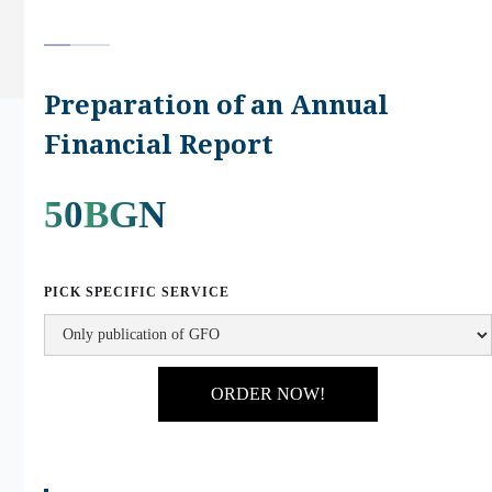
Preparation of an Annual
Financial Report
50
BGN
PICK SPECIFIC SERVICE