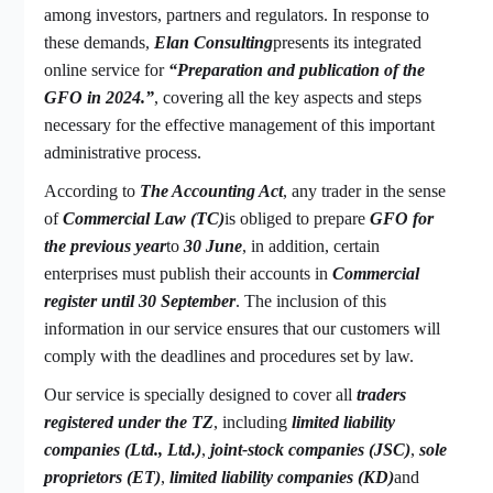
among investors, partners and regulators. In response to
these demands,
Elan Consulting
presents its integrated
online service for
“Preparation and publication of the
GFO in 2024.”
, covering all the key aspects and steps
necessary for the effective management of this important
administrative process.
According to
The Accounting Act
, any trader in the sense
of
Commercial Law (TC)
is obliged to prepare
GFO for
the previous year
to
30 June
, in addition, certain
enterprises must publish their accounts in
Commercial
register until 30 September
. The inclusion of this
information in our service ensures that our customers will
comply with the deadlines and procedures set by law.
Our service is specially designed to cover all
traders
registered under the TZ
, including
limited liability
companies (Ltd., Ltd.)
,
joint-stock companies (JSC)
,
sole
proprietors (ET)
,
limited liability companies (KD)
and