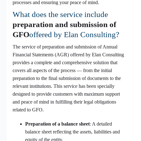
processes and ensuring your peace of mind.
What does the service include
preparation and submission of
GFO
offered by Elan Consulting?
The service of preparation and submission of Annual
Financial Statements (AGR) offered by Elan Consulting
provides a complete and comprehensive solution that
covers all aspects of the process — from the initial
preparation to the final submission of documents to the
relevant institutions. This service has been specially
designed to provide customers with maximum support
and peace of mind in fulfilling their legal obligations
related to GFO.
Preparation of a balance sheet
: A detailed
balance sheet reflecting the assets, liabilities and
equity of the entity.