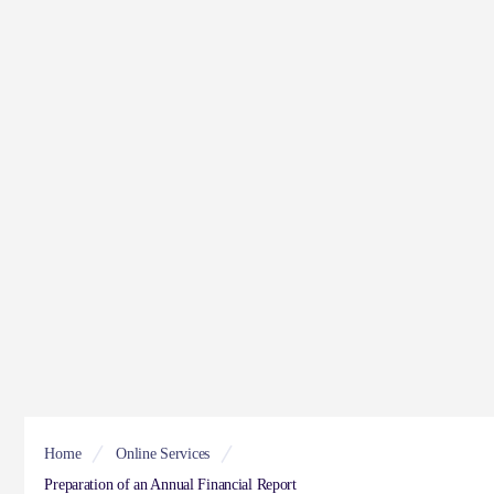
Home
Online Services
Preparation of an Annual Financial Report