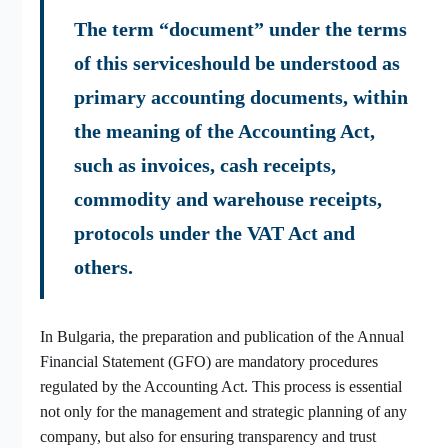
The term “document” under the terms
of this serviceshould be understood as
primary accounting documents, within
the meaning of the Accounting Act,
such as invoices, cash receipts,
commodity and warehouse receipts,
protocols under the VAT Act and
others.
In Bulgaria, the preparation and publication of the Annual
Financial Statement (GFO) are mandatory procedures
regulated by the Accounting Act. This process is essential
not only for the management and strategic planning of any
company, but also for ensuring transparency and trust