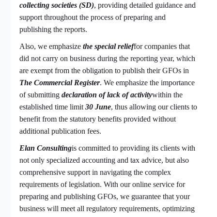
collecting societies (SD)
, providing detailed guidance and
support throughout the process of preparing and
publishing the reports.
Also, we emphasize
the special relief
for companies that
did not carry on business during the reporting year, which
are exempt from the obligation to publish their GFOs in
The Commercial Register
. We emphasize the importance
of submitting
declaration of lack of activity
within the
established time limit
30 June
, thus allowing our clients to
benefit from the statutory benefits provided without
additional publication fees.
Elan Consulting
is committed to providing its clients with
not only specialized accounting and tax advice, but also
comprehensive support in navigating the complex
requirements of legislation. With our online service for
preparing and publishing GFOs, we guarantee that your
business will meet all regulatory requirements, optimizing