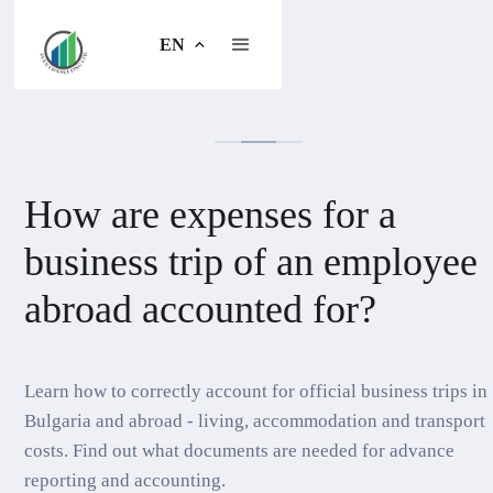
EN
How are expenses for a
business trip of an employee
abroad accounted for?
Learn how to correctly account for official business trips in
Bulgaria and abroad - living, accommodation and transport
costs. Find out what documents are needed for advance
reporting and accounting.