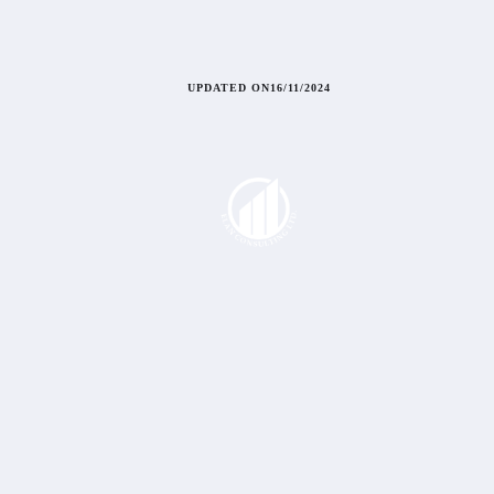
UPDATED ON
16/11/2024