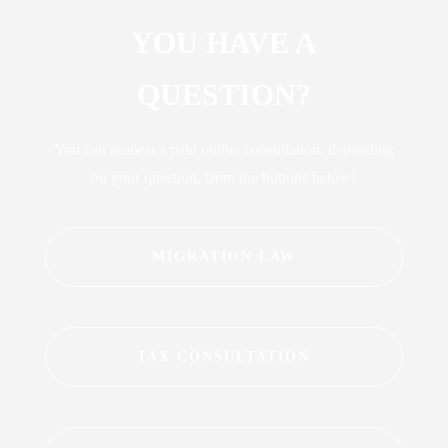
YOU HAVE A
QUESTION?
You can request a paid online consultation, depending
on your question, from the buttons below!
MIGRATION LAW
TAX CONSULTATION