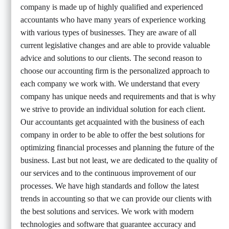
company is made up of highly qualified and experienced
accountants who have many years of experience working
with various types of businesses. They are aware of all
current legislative changes and are able to provide valuable
advice and solutions to our clients. The second reason to
choose our accounting firm is the personalized approach to
each company we work with. We understand that every
company has unique needs and requirements and that is why
we strive to provide an individual solution for each client.
Our accountants get acquainted with the business of each
company in order to be able to offer the best solutions for
optimizing financial processes and planning the future of the
business. Last but not least, we are dedicated to the quality of
our services and to the continuous improvement of our
processes. We have high standards and follow the latest
trends in accounting so that we can provide our clients with
the best solutions and services. We work with modern
technologies and software that guarantee accuracy and