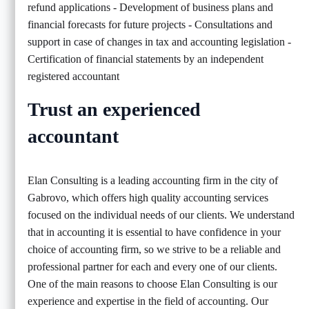
refund applications - Development of business plans and
financial forecasts for future projects - Consultations and
support in case of changes in tax and accounting legislation -
Certification of financial statements by an independent
registered accountant
Trust an experienced
accountant
Elan Consulting is a leading accounting firm in the city of
Gabrovo, which offers high quality accounting services
focused on the individual needs of our clients. We understand
that in accounting it is essential to have confidence in your
choice of accounting firm, so we strive to be a reliable and
professional partner for each and every one of our clients.
One of the main reasons to choose Elan Consulting is our
experience and expertise in the field of accounting. Our