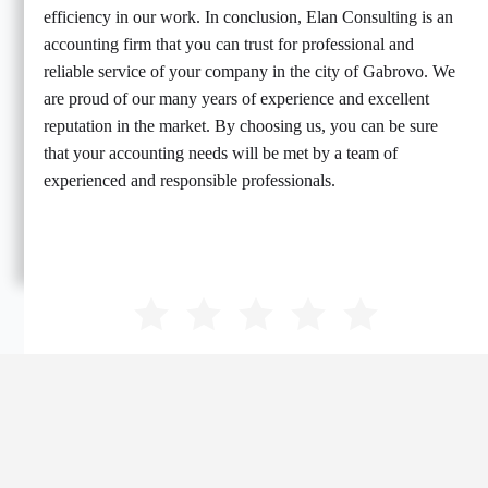
efficiency in our work. In conclusion, Elan Consulting is an
accounting firm that you can trust for professional and
reliable service of your company in the city of Gabrovo. We
are proud of our many years of experience and excellent
reputation in the market. By choosing us, you can be sure
that your accounting needs will be met by a team of
experienced and responsible professionals.