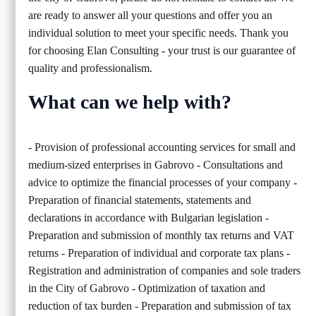
are ready to answer all your questions and offer you an
individual solution to meet your specific needs. Thank you
for choosing Elan Consulting - your trust is our guarantee of
quality and professionalism.
What can we help with?
- Provision of professional accounting services for small and
medium-sized enterprises in Gabrovo - Consultations and
advice to optimize the financial processes of your company -
Preparation of financial statements, statements and
declarations in accordance with Bulgarian legislation -
Preparation and submission of monthly tax returns and VAT
returns - Preparation of individual and corporate tax plans -
Registration and administration of companies and sole traders
in the City of Gabrovo - Optimization of taxation and
reduction of tax burden - Preparation and submission of tax