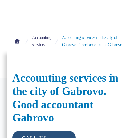
Accounting
Accounting services in the city of
services
Gabrovo. Good accountant Gabrovo
Accounting services in
the city of Gabrovo.
Good accountant
Gabrovo