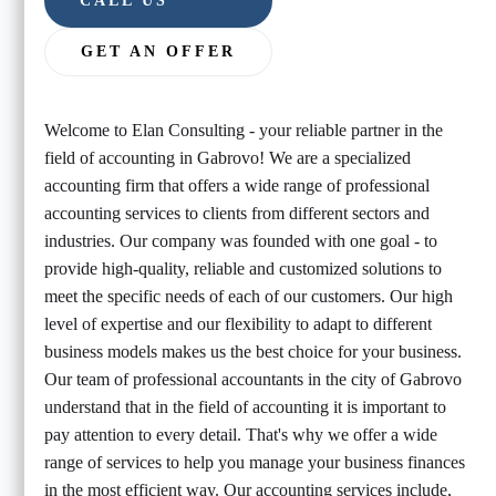
CALL US
GET AN OFFER
Welcome to Elan Consulting - your reliable partner in the
field of accounting in Gabrovo! We are a specialized
accounting firm that offers a wide range of professional
accounting services to clients from different sectors and
industries. Our company was founded with one goal - to
provide high-quality, reliable and customized solutions to
meet the specific needs of each of our customers. Our high
level of expertise and our flexibility to adapt to different
business models makes us the best choice for your business.
Our team of professional accountants in the city of Gabrovo
understand that in the field of accounting it is important to
pay attention to every detail. That's why we offer a wide
range of services to help you manage your business finances
in the most efficient way. Our accounting services include,