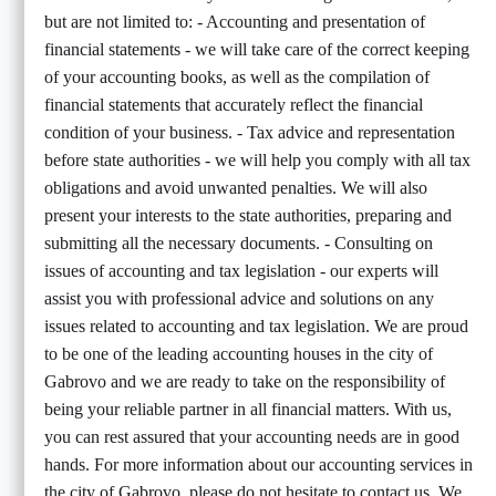
but are not limited to: - Accounting and presentation of
financial statements - we will take care of the correct keeping
of your accounting books, as well as the compilation of
financial statements that accurately reflect the financial
condition of your business. - Tax advice and representation
before state authorities - we will help you comply with all tax
obligations and avoid unwanted penalties. We will also
present your interests to the state authorities, preparing and
submitting all the necessary documents. - Consulting on
issues of accounting and tax legislation - our experts will
assist you with professional advice and solutions on any
issues related to accounting and tax legislation. We are proud
to be one of the leading accounting houses in the city of
Gabrovo and we are ready to take on the responsibility of
being your reliable partner in all financial matters. With us,
you can rest assured that your accounting needs are in good
hands. For more information about our accounting services in
the city of Gabrovo, please do not hesitate to contact us. We