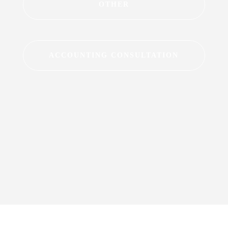
OTHER
ACCOUNTING CONSULTATION