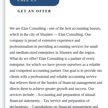
CALL US
GET AN OFFER
We are Elan Consulting - one of the best accounting houses,
which in the city of Shumen — Elan Consulting. Our
company is proud of extensive experience and
professionalism in providing accounting services for small
and medium-sized enterprises in Shumen and the region.
What do we offer? Elan Consulting is a partner of every
enterprise, for which we have proven ourselves as a reliable
and competent accounting partner. Our goal is to provide our
clients with a professional and reliable accounting service
that relieves them of the burden of financial management and
directs them to achieve greater growth and success. Our
services include: - Accounting and preparation of annual
financial statements; - Tax service and preparation of
declarations; - Consultations on financial management and