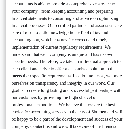
accountants is able to provide a comprehensive service to
your company - from keeping accounting and preparing
financial statements to consulting and advice on optimizing
financial processes. Our certified partners and associates take
care of our in-depth knowledge in the field of tax and
accounting law, which ensures the correct and timely
implementation of current regulatory requirements. We
understand that each company is unique and has its own
specific needs. Therefore, we take an individual approach to
each client and strive to offer a customized solution that
meets their specific requirements. Last but not least, we pride
ourselves on transparency and integrity in our work. Our
goal is to create long lasting and successful partnerships with
our customers by providing the highest level of
professionalism and trust. We believe that we are the best
choice for accounting services in the city of Shumen and will
be happy to be a part of the development and success of your
company. Contact us and we will take care of the financial