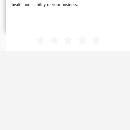
health and stability of your business.