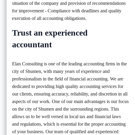
situation of the company and provision of recommendations
for improvement - Compliance with deadlines and quality
execution of all accounting obligations.
Trust an experienced
accountant
Elan Consulting is one of the leading accounting firms in the
city of Shumen, with many years of experience and
professionalism in the field of financial accounting. We are
dedicated to providing high quality accounting services for
our clients, ensuring accuracy, reliability, and discretion in all
aspects of our work. One of our main advantages is our focus
on the city of Shumen and the surrounding regions. This
allows us to be well versed in local tax and financial laws
and regulations, which is essential for the proper accounting
of your business. Our team of qualified and experienced