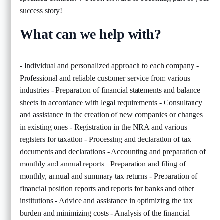
success story!
What can we help with?
- Individual and personalized approach to each company -
Professional and reliable customer service from various
industries - Preparation of financial statements and balance
sheets in accordance with legal requirements - Consultancy
and assistance in the creation of new companies or changes
in existing ones - Registration in the NRA and various
registers for taxation - Processing and declaration of tax
documents and declarations - Accounting and preparation of
monthly and annual reports - Preparation and filing of
monthly, annual and summary tax returns - Preparation of
financial position reports and reports for banks and other
institutions - Advice and assistance in optimizing the tax
burden and minimizing costs - Analysis of the financial