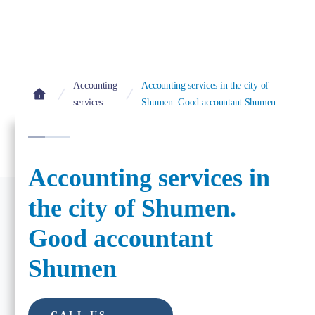
Accounting
Accounting services in the city of
services
Shumen. Good accountant Shumen
Accounting services in
the city of Shumen.
Good accountant
Shumen