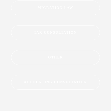
MIGRATION LAW
TAX CONSULTATION
OTHER
ACCOUNTING CONSULTATION