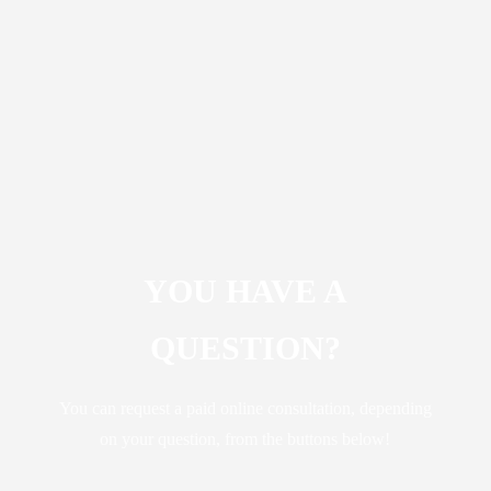
YOU HAVE A
QUESTION?
You can request a paid online consultation, depending
on your question, from the buttons below!