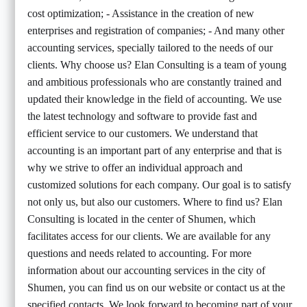
cost optimization; - Assistance in the creation of new
enterprises and registration of companies; - And many other
accounting services, specially tailored to the needs of our
clients. Why choose us? Elan Consulting is a team of young
and ambitious professionals who are constantly trained and
updated their knowledge in the field of accounting. We use
the latest technology and software to provide fast and
efficient service to our customers. We understand that
accounting is an important part of any enterprise and that is
why we strive to offer an individual approach and
customized solutions for each company. Our goal is to satisfy
not only us, but also our customers. Where to find us? Elan
Consulting is located in the center of Shumen, which
facilitates access for our clients. We are available for any
questions and needs related to accounting. For more
information about our accounting services in the city of
Shumen, you can find us on our website or contact us at the
specified contacts. We look forward to becoming part of your