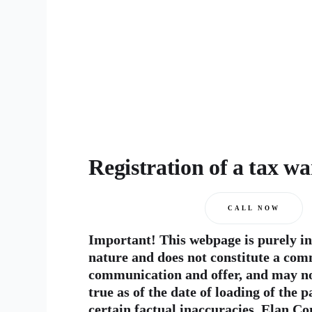
Registration of a tax w
CALL NOW
Important! This webpage is purely i
nature and does not constitute a com
communication and offer, and may no
true as of the date of loading of the 
certain factual inaccuracies. Elan Co