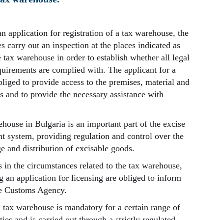
n application for registration of a tax warehouse, the
s carry out an inspection at the places indicated as
e tax warehouse in order to establish whether all legal
quirements are complied with. The applicant for a
bliged to provide access to the premises, material and
s and to provide the necessary assistance with
house in Bulgaria is an important part of the excise
system, providing regulation and control over the
e and distribution of excisable goods.
s in the circumstances related to the tax warehouse,
 an application for licensing are obliged to inform
he Customs Agency.
a tax warehouse is mandatory for a certain range of
ies and is carried out through a strictly regulated