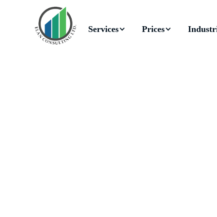
Services
Prices
Industr
Reg