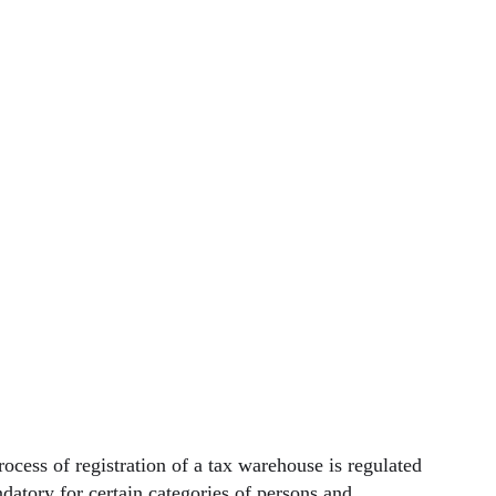
rocess of registration of a tax warehouse is regulated
datory for certain categories of persons and