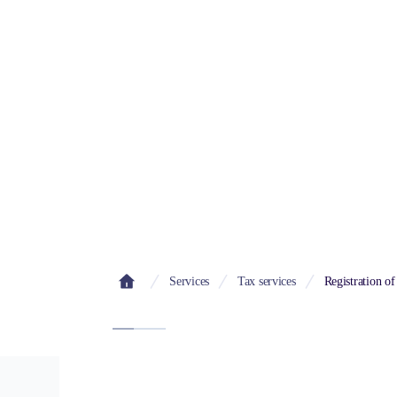
Bul
Services
Tax services
Registration of