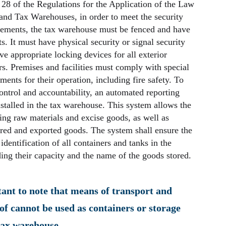
 28 of the Regulations for the Application of the Law
and Tax Warehouses, in order to meet the security
rements, the tax warehouse must be fenced and have
s. It must have physical security or signal security
e appropriate locking devices for all exterior
. Premises and facilities must comply with special
ments for their operation, including fire safety. To
control and accountability, an automated reporting
stalled in the tax warehouse. This system allows the
ing raw materials and excise goods, as well as
red and exported goods. The system shall ensure the
 identification of all containers and tanks in the
ing their capacity and the name of the goods stored.
tant to note that means of transport and
of cannot be used as containers or storage
tax warehouse.