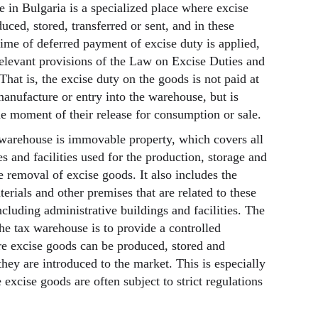
 in Bulgaria is a specialized place where excise
ced, stored, transferred or sent, and in these
gime of deferred payment of excise duty is applied,
relevant provisions of the Law on Excise Duties and
hat is, the excise duty on the goods is not paid at
manufacture or entry into the warehouse, but is
he moment of their release for consumption or sale.
x warehouse is immovable property, which covers all
s and facilities used for the production, storage and
e removal of excise goods. It also includes the
erials and other premises that are related to these
ncluding administrative buildings and facilities. The
he tax warehouse is to provide a controlled
e excise goods can be produced, stored and
hey are introduced to the market. This is especially
excise goods are often subject to strict regulations