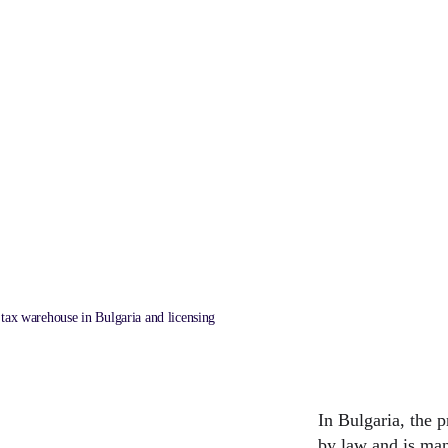
garia and licensing
LAST UPDATED
26/7/2024
 tax warehouse in Bulgaria and licensing
In Bulgaria, the p
by law and is man