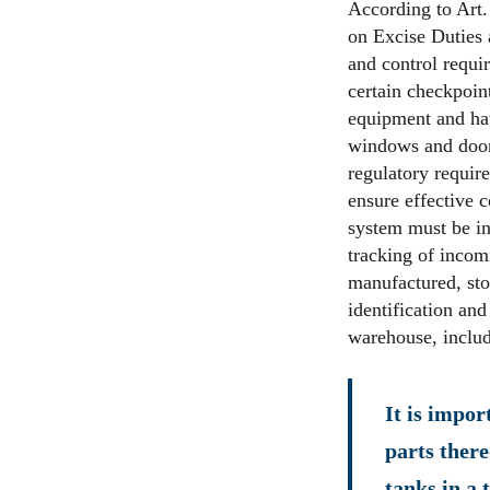
According to Art.
on Excise Duties 
and control requi
certain checkpoint
equipment and hav
windows and doors
regulatory require
ensure effective 
system must be in
tracking of incom
manufactured, sto
identification and
warehouse, includ
It is impor
parts there
tanks in a 