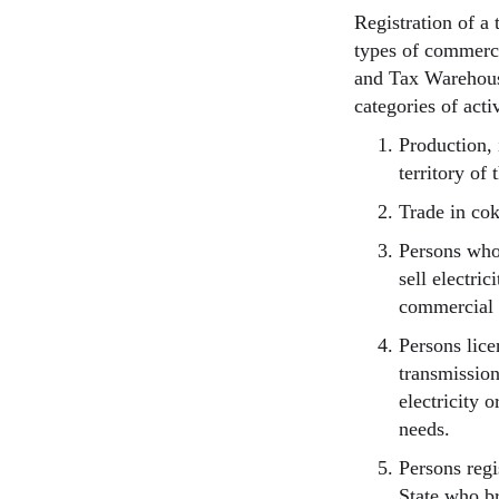
Registration of a
types of commercia
and Tax Warehous
categories of activ
Production, 
territory of 
Trade in cok
Persons who
sell electri
commercial 
Persons lice
transmission
electricity 
needs.
Persons reg
State who br