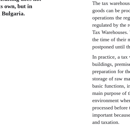
The tax warehouse
ts own, but in
goods can be produ
 Bulgaria.
operations the re
regulated by the 
Tax Warehouses. T
the time of their 
postponed until t
In practice, a ta
buildings, premise
preparation for th
storage of raw mat
basic functions, i
main purpose of t
environment wher
processed before t
important because 
and taxation.