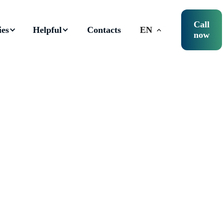
Call
ies
Helpful
Contacts
EN
now
istration of tax wareho