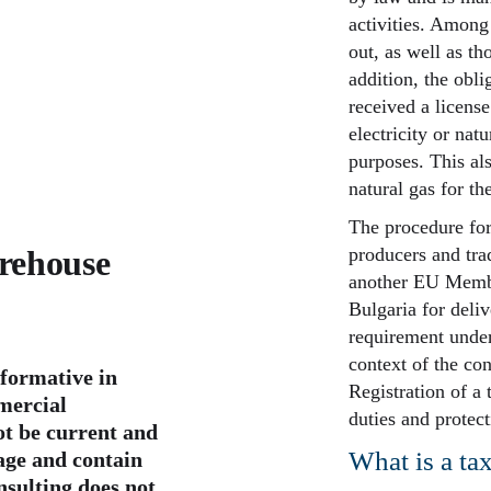
activities. Among
out, as well as th
addition, the obli
received a licens
electricity or na
purposes. This al
natural gas for th
The procedure for
arehouse
producers and tra
another EU Member
Bulgaria for deliv
requirement underl
context of the co
nformative in
Registration of a
mercial
duties and protecti
t be current and
What is a ta
page and contain
nsulting does not