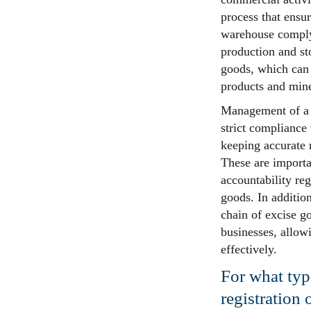
process that ensure
warehouse comply 
production and sto
goods, which can 
products and mine
Management of a t
strict compliance
keeping accurate 
These are importa
accountability re
goods. In additio
chain of excise go
businesses, allow
effectively.
For what type
registration 