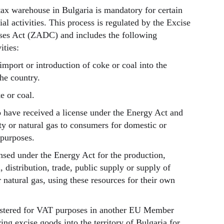
 tax warehouse in Bulgaria is mandatory for certain
l activities. This process is regulated by the Excise
es Act (ZADC) and includes the following
ities:
import or introduction of coke or coal into the
the country.
e or coal.
 have received a license under the Energy Act and
city or natural gas to consumers for domestic or
purposes.
nsed under the Energy Act for the production,
, distribution, trade, public supply or supply of
or natural gas, using these resources for their own
istered for VAT purposes in another EU Member
ing excise goods into the territory of Bulgaria for