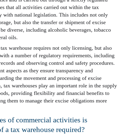
s that all activities carried out within the tax
with national legislation. This includes not only
rage, but also the transfer or shipment of excise
be diverse, including alcoholic beverages, tobacco
ral oils.
ax warehouse requires not only licensing, but also
 with a number of regulatory requirements, including
records and observing control and safety procedures.
nt aspects as they ensure transparency and
garding the movement and processing of excise
n, tax warehouses play an important role in the supply
ods, providing flexibility and financial benefits to
ing them to manage their excise obligations more
s of commercial activities is
of a tax warehouse required?