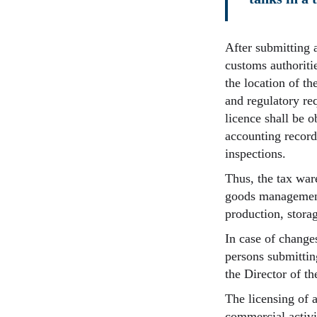
After submitting a
customs authoritie
the location of th
and regulatory re
licence shall be o
accounting record
inspections.
Thus, the tax ware
goods management 
production, storag
In case of change
persons submitting
the Director of t
The licensing of 
commercial activit