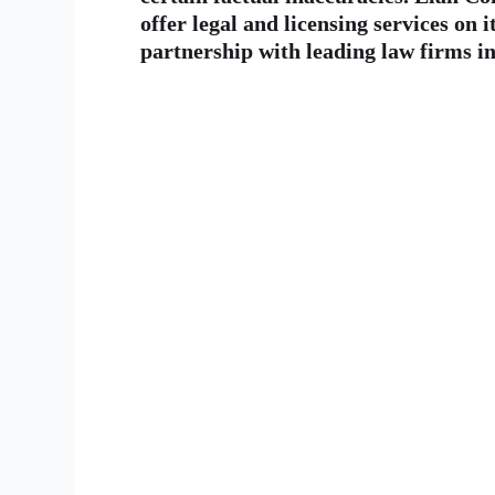
offer legal and licensing services on i
partnership with leading law firms in