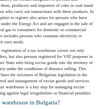
 them, producers and importers of coke or coal stand
ose who carry out transactions with these products. In
gation to register also arises for persons who have
e under the Energy Act and are engaged in the sale of
tural gas to consumers for domestic or commercial
so includes persons who consume electricity or
eir own needs.
 registration of a tax warehouse covers not only
ders, but also persons registered for VAT purposes in
 State who bring excise goods into the territory of
ery under the conditions of distance selling. This
ines the strictness of Bulgarian legislation in the
ntrol and management of excise goods and services.
 tax warehouse is a key step for managing excise
ng against legal irregularities or financial penalties.
x warehouse in Bulgaria?